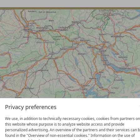
Privacy preferences
We use, in addition to technically necessary cookies, cookies from partners on
this website whose purpose is to analyze website access and provide
BERGHOTEL MADLENER
personalized advertising. An overview of the partners and their services can 
found in the "Overview of non-essential cookies." Information on the use of