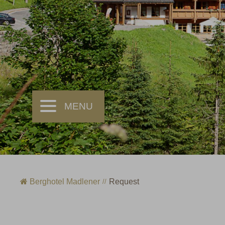
Berghotel Madlener
Request