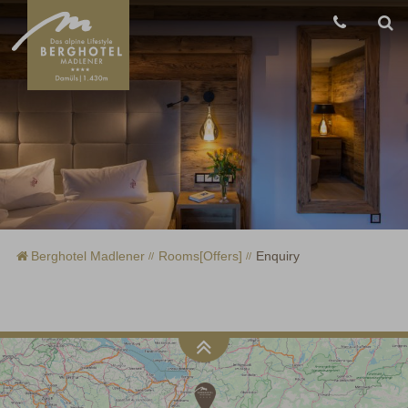
Berghotel Madlener
Rooms[Offers]
Enquiry