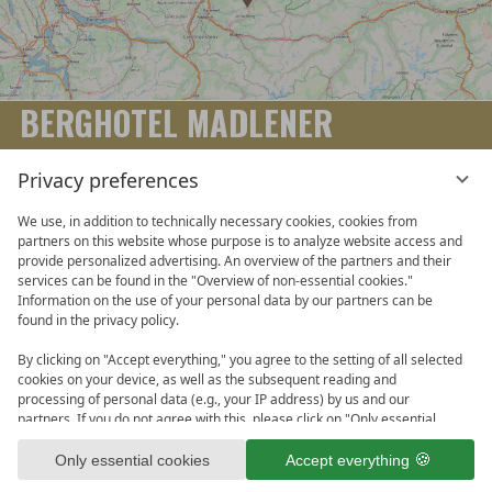
BERGHOTEL MADLENER
Familie Madlener | Schwende 22 A-6884 Damüls | Tel. +43
Privacy preferences
(0)5510 221-0 | Fax +43 (0)5510 221-15 |
info@berghotel-madlener.at
We use, in addition to technically necessary cookies, cookies from
partners on this website whose purpose is to analyze website access and
provide personalized advertising. An overview of the partners and their
services can be found in the "Overview of non-essential cookies."
Information on the use of your personal data by our partners can be
SERVICE LINKS
found in the privacy policy.
By clicking on "Accept everything," you agree to the setting of all selected
Vouchers
Location & Arrival
Galleries & Webcams
Legal
cookies on your device, as well as the subsequent reading and
processing of personal data (e.g., your IP address) by us and our
Data Protection Policy
Terms and Conditions
partners. If you do not agree with this, please click on "Only essential
cookies." You can make an individual selection under "Overview of non-
Data protection settings
essential cookies." You can access and change your selection in the
Only essential cookies
Accept everything
footer of this website or in the privacy policy at any time.